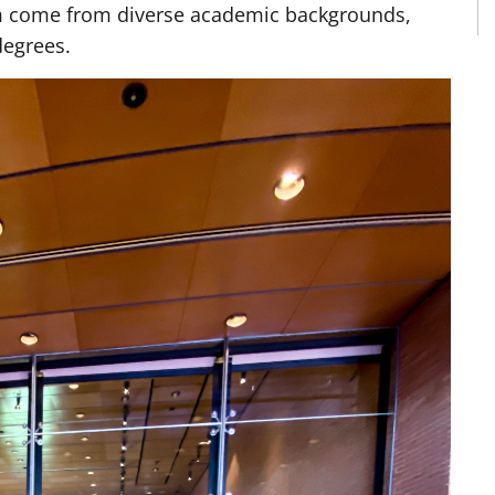
am come from diverse academic backgrounds,
degrees.