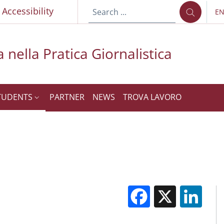
p
Accessibility
E
LA
 nella Pratica Giornalistica
TUDENTS
PARTNER
NEWS
TROVA LAVORO
Facebook
X
Li
M