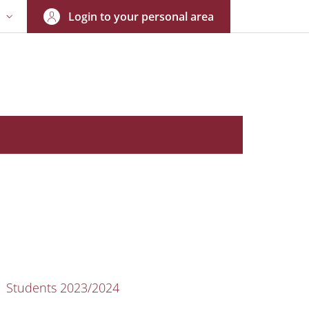
Login to your personal area
N
NGUAGE SWITCHER: CURRENT LANGUAGE
nkedIn
AIN NAVIGATION
Students 2023/2024