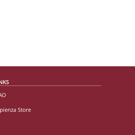
NKS
AO
pienza Store