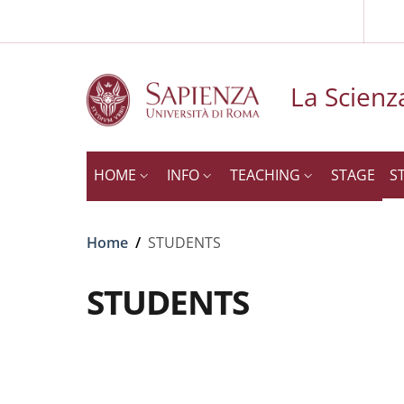
Slim to
Skip to main content
Skip to footer content
La Scienza
HOME
INFO
TEACHING
STAGE
S
Breadcrumb
Home
/
STUDENTS
STUDENTS