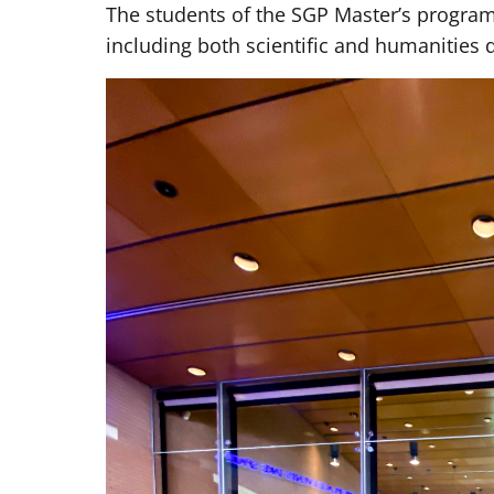
The students of the SGP Master’s progr
including both scientific and humanities 