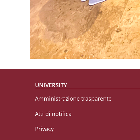
Footer menu
UNIVERSITY
Amministrazione trasparente
Atti di notifica
Privacy