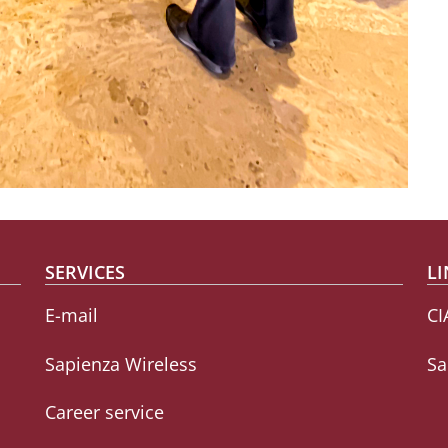
SERVICES
LI
E-mail
CI
Sapienza Wireless
Sa
Career service