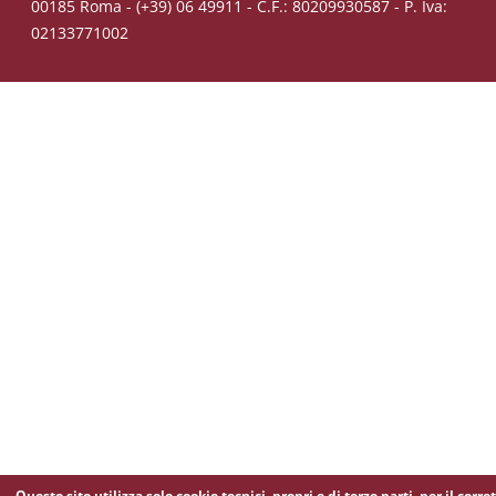
00185 Roma - (+39) 06 49911 - C.F.: 80209930587 - P. Iva:
02133771002
Questo sito utilizza solo cookie tecnici, propri e di terze parti, per il corre