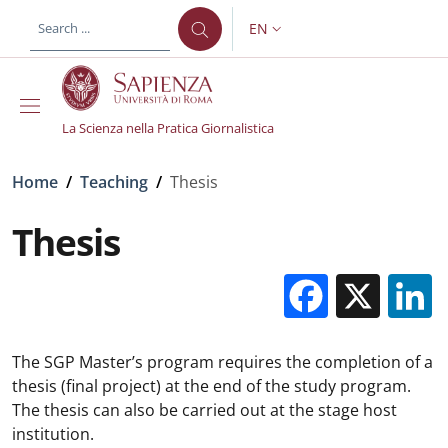
Skip to main content
Skip to footer content
EN
LANGUAGE SWITCHER: CURR
La Scienza nella Pratica Giornalistica
Breadcrumb
Home
/
Teaching
/
Thesis
Thesis
Facebo
X
The SGP Master’s program requires the completion of a
thesis (final project) at the end of the study program.
The thesis can also be carried out at the stage host
institution.