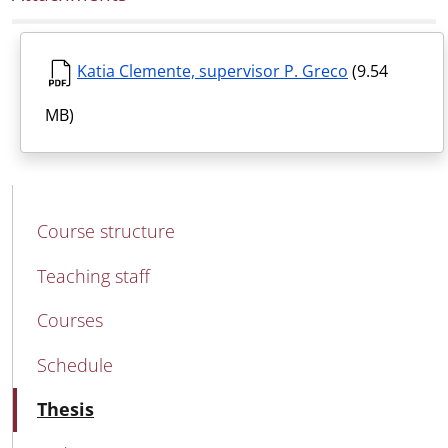
Katia Clemente, supervisor P. Greco
(9.54
MB)
MAIN NAVIGATION
Course structure
Teaching staff
Courses
Schedule
Active
Thesis