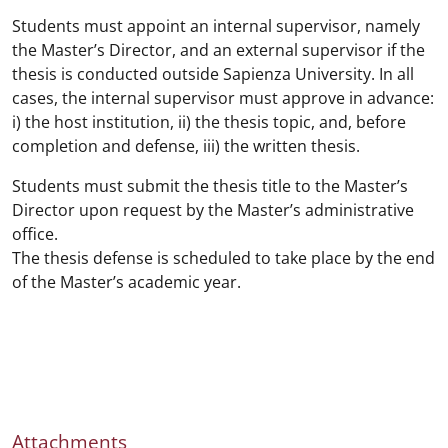
Students must appoint an internal supervisor, namely
the Master’s Director, and an external supervisor if the
thesis is conducted outside Sapienza University. In all
cases, the internal supervisor must approve in advance:
i) the host institution, ii) the thesis topic, and, before
completion and defense, iii) the written thesis.
Students must submit the thesis title to the Master’s
Director upon request by the Master’s administrative
office.
The thesis defense is scheduled to take place by the end
of the Master’s academic year.
Attachments