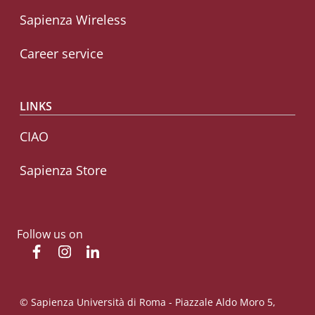
Sapienza Wireless
Career service
LINKS
CIAO
Sapienza Store
Follow us on
Facebook
Instagram
Linkedin
© Sapienza Università di Roma - Piazzale Aldo Moro 5,