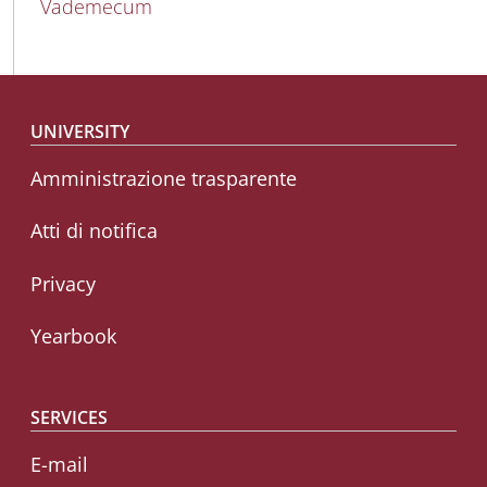
Vademecum
Footer menu
UNIVERSITY
Amministrazione trasparente
Atti di notifica
Privacy
Yearbook
SERVICES
E-mail