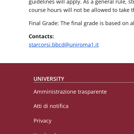
guidelines will apply. As a general rule,
course hours will not be allowed to take t
Final Grade: The final grade is based on a
Contacts:
starcorsi.bbcd@uniroma1.it
Footer menu
UNIVERSITY
Amministrazione trasparente
Atti di notifica
Privacy