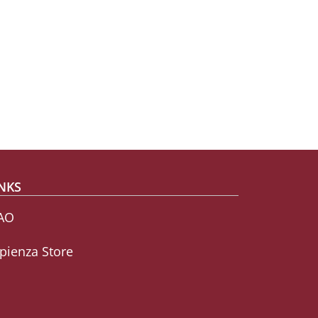
NKS
AO
pienza Store