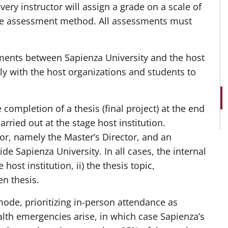
ery instructor will assign a grade on a scale of
 the assessment method. All assessments must
ments between Sapienza University and the host
sely with the host organizations and students to
completion of a thesis (final project) at the end
rried out at the stage host institution.
or, namely the Master’s Director, and an
side Sapienza University. In all cases, the internal
ost institution, ii) the thesis topic,
en thesis.
ode, prioritizing in-person attendance as
alth emergencies arise, in which case Sapienza’s