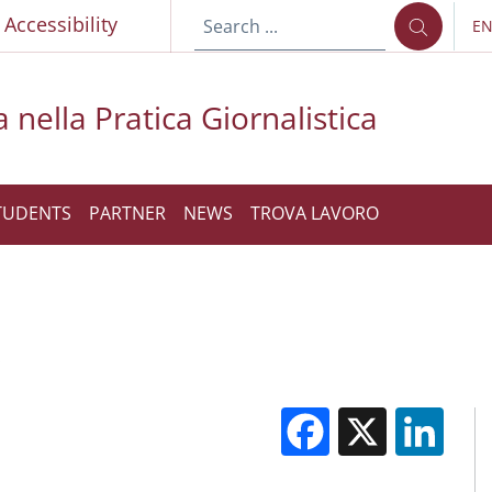
p
Accessibility
E
LA
 nella Pratica Giornalistica
TUDENTS
PARTNER
NEWS
TROVA LAVORO
Facebook
X
Li
M