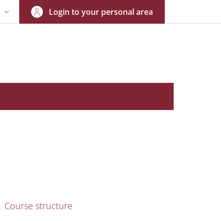
Login to your personal area
N
NGUAGE SWITCHER: CURRENT LANGUAGE
nkedIn
AIN NAVIGATION
Course structure