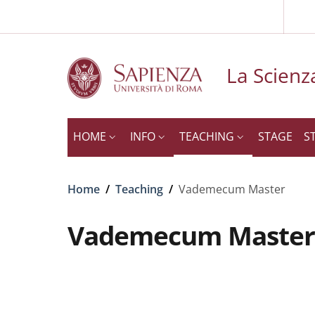
Slim to
Skip to main content
Skip to footer content
La Scienza
HOME
INFO
TEACHING
STAGE
S
Breadcrumb
Home
/
Teaching
/
Vademecum Master
Vademecum Master