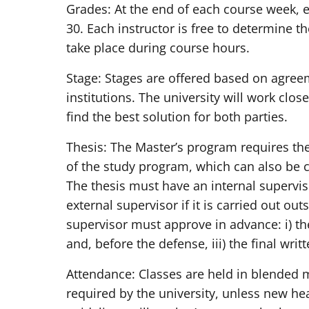
Grades: At the end of each course week, ev
30. Each instructor is free to determine
take place during course hours.
Stage: Stages are offered based on agree
institutions. The university will work clo
find the best solution for both parties.
Thesis: The Master’s program requires the 
of the study program, which can also be ca
The thesis must have an internal supervis
external supervisor if it is carried out out
supervisor must approve in advance: i) the h
and, before the defense, iii) the final writt
Attendance: Classes are held in blended m
required by the university, unless new he