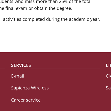
 students who miss more than 25% of the total
he final exam or obtain the degree.
ll activities completed during the academic year.
SERVICES
LI
E-mail
CI
Sapienza Wireless
Sa
Career service