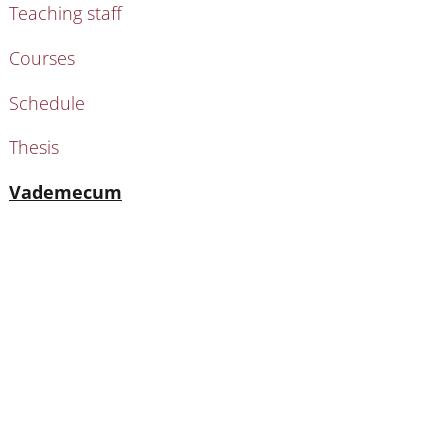
Teaching staff
Courses
Schedule
Thesis
Active
Vademecum